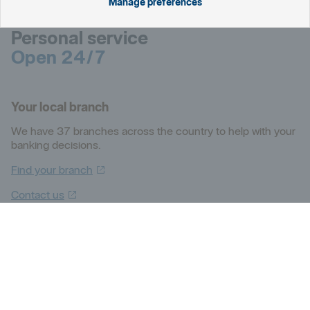
Manage preferences
Personal service
Open 24/7
Your local branch
We have 37 branches across the country to help with your
banking decisions.
Find your
branch
Contact
us
Personal
For technical help with online and mobile banking, BankID,
login and cards. Lost or stolen card? Contact us
immediately.