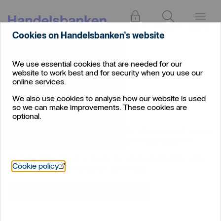
Log in
Search
Menu
Cookies on Handelsbanken’s website
We use essential cookies that are needed for our
Corporate
/
Financing
website to work best and for security when you use our
Financing
online services.
We also use cookies to analyse how our website is used
so we can make improvements. These cookies are
optional.
With the right financing solution, your company can release
capital or make investments that increase productivity.
Your personal advisor is happy to meet and together with
Öppnas i nytt fönster
Cookie policy
you find the best strategy for your needs.
Make an appointment at your branch