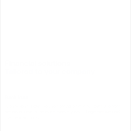
Financial solutions
Tailored to your company
Bank loan
A bank loan allows you to spread payments over a longer
period of time at an even monthly cost. Together we find
the best solution.